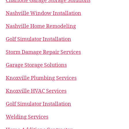
Charlotte Garage Storage Solutions
Nashville Window Installation
Nashville Home Remodeling
Golf Simulator Installation
Storm Damage Repair Services
Garage Storage Solutions
Knoxville Plumbing Services
Knoxville HVAC Services
Golf Simulator Installation
Welding Services