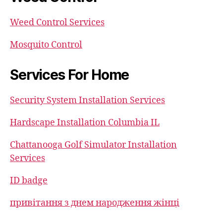
Weed Control Services
Mosquito Control
Services For Home
Security System Installation Services
Hardscape Installation Columbia IL
Chattanooga Golf Simulator Installation
Services
ID badge
привітання з днем народження жінці