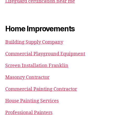
Lifeguard certification near me
Home Improvements
Building Supply Company
Commercial Playground Equipment
Screen Installation Franklin
Masonry Contractor
Commercial Painting Contractor
House Painting Services
Professional Painters