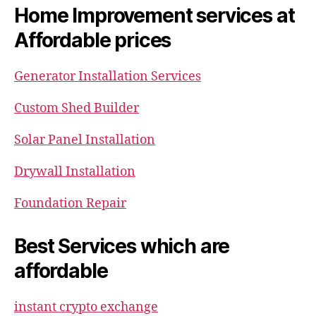
Home Improvement services at
Affordable prices
Generator Installation Services
Custom Shed Builder
Solar Panel Installation
Drywall Installation
Foundation Repair
Best Services which are
affordable
instant crypto exchange