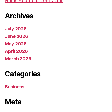
Home Additions Contractor
Archives
July 2026
June 2026
May 2026
April 2026
March 2026
Categories
Business
Meta