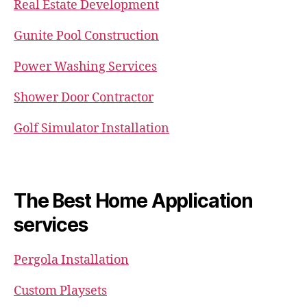
Real Estate Development
Gunite Pool Construction
Power Washing Services
Shower Door Contractor
Golf Simulator Installation
The Best Home Application
services
Pergola Installation
Custom Playsets