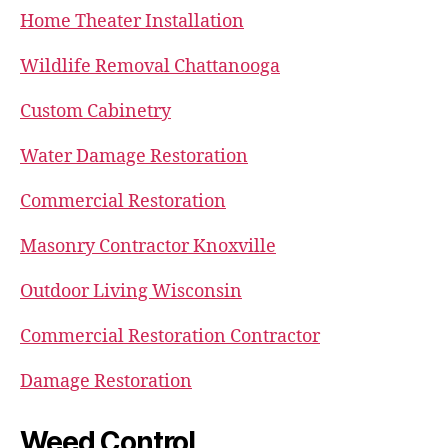
Home Theater Installation
Wildlife Removal Chattanooga
Custom Cabinetry
Water Damage Restoration
Commercial Restoration
Masonry Contractor Knoxville
Outdoor Living Wisconsin
Commercial Restoration Contractor
Damage Restoration
Weed Control