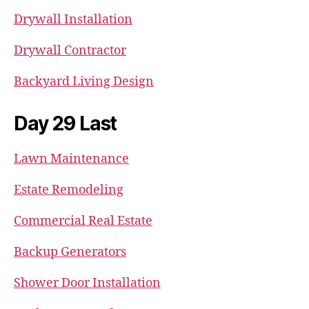
Drywall Installation
Drywall Contractor
Backyard Living Design
Day 29 Last
Lawn Maintenance
Estate Remodeling
Commercial Real Estate
Backup Generators
Shower Door Installation