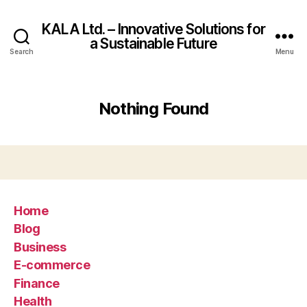
KALA Ltd. – Innovative Solutions for
a Sustainable Future
Search
Menu
Nothing Found
Home
Blog
Business
E-commerce
Finance
Health