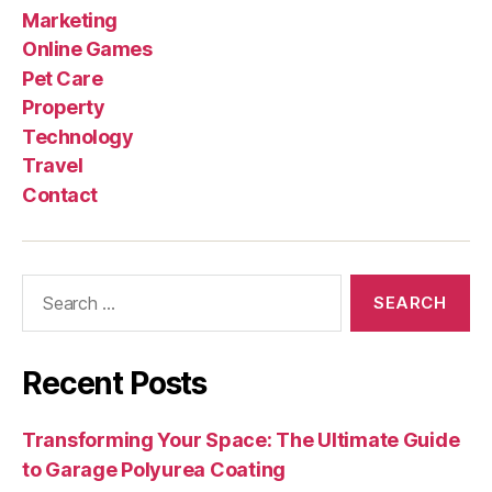
Marketing
Online Games
Pet Care
Property
Technology
Travel
Contact
Search
for:
Recent Posts
Transforming Your Space: The Ultimate Guide
to Garage Polyurea Coating