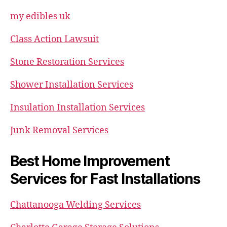
my edibles uk
Class Action Lawsuit
Stone Restoration Services
Shower Installation Services
Insulation Installation Services
Junk Removal Services
Best Home Improvement
Services for Fast Installations
Chattanooga Welding Services