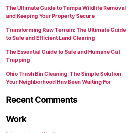
The Ultimate Guide to Tampa Wildlife Removal
and Keeping Your Property Secure
Transforming Raw Terrain: The Ultimate Guide
to Safe and Efficient Land Clearing
The Essential Guide to Safe and Humane Cat
Trapping
Ohio Trash Bin Cleaning: The Simple Solution
Your Neighborhood Has Been Waiting For
Recent Comments
Work