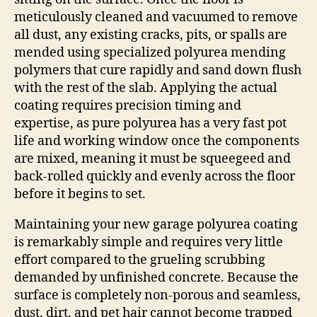
meticulously cleaned and vacuumed to remove
all dust, any existing cracks, pits, or spalls are
mended using specialized polyurea mending
polymers that cure rapidly and sand down flush
with the rest of the slab. Applying the actual
coating requires precision timing and
expertise, as pure polyurea has a very fast pot
life and working window once the components
are mixed, meaning it must be squeegeed and
back-rolled quickly and evenly across the floor
before it begins to set.
Maintaining your new garage polyurea coating
is remarkably simple and requires very little
effort compared to the grueling scrubbing
demanded by unfinished concrete. Because the
surface is completely non-porous and seamless,
dust, dirt, and pet hair cannot become trapped