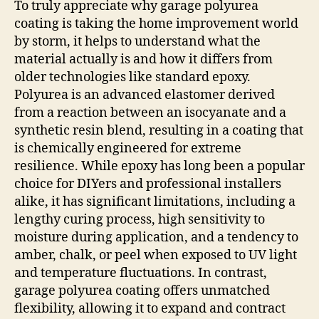
To truly appreciate why garage polyurea
coating is taking the home improvement world
by storm, it helps to understand what the
material actually is and how it differs from
older technologies like standard epoxy.
Polyurea is an advanced elastomer derived
from a reaction between an isocyanate and a
synthetic resin blend, resulting in a coating that
is chemically engineered for extreme
resilience. While epoxy has long been a popular
choice for DIYers and professional installers
alike, it has significant limitations, including a
lengthy curing process, high sensitivity to
moisture during application, and a tendency to
amber, chalk, or peel when exposed to UV light
and temperature fluctuations. In contrast,
garage polyurea coating offers unmatched
flexibility, allowing it to expand and contract