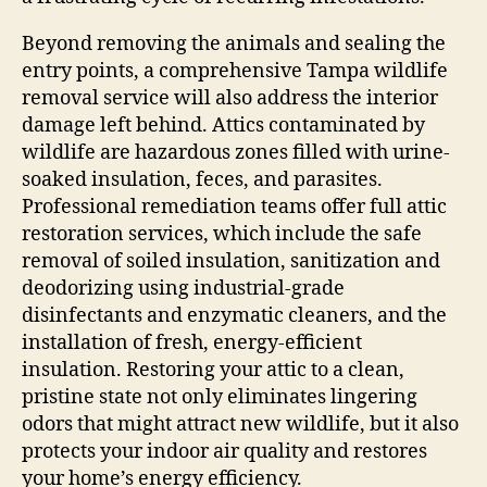
Beyond removing the animals and sealing the
entry points, a comprehensive Tampa wildlife
removal service will also address the interior
damage left behind. Attics contaminated by
wildlife are hazardous zones filled with urine-
soaked insulation, feces, and parasites.
Professional remediation teams offer full attic
restoration services, which include the safe
removal of soiled insulation, sanitization and
deodorizing using industrial-grade
disinfectants and enzymatic cleaners, and the
installation of fresh, energy-efficient
insulation. Restoring your attic to a clean,
pristine state not only eliminates lingering
odors that might attract new wildlife, but it also
protects your indoor air quality and restores
your home’s energy efficiency.