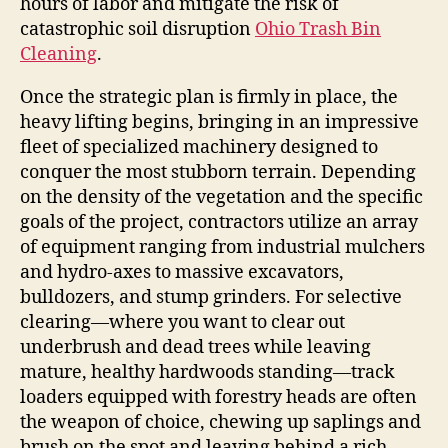
hours of labor and mitigate the risk of
catastrophic soil disruption
Ohio Trash Bin
Cleaning
.
Once the strategic plan is firmly in place, the
heavy lifting begins, bringing in an impressive
fleet of specialized machinery designed to
conquer the most stubborn terrain. Depending
on the density of the vegetation and the specific
goals of the project, contractors utilize an array
of equipment ranging from industrial mulchers
and hydro-axes to massive excavators,
bulldozers, and stump grinders. For selective
clearing—where you want to clear out
underbrush and dead trees while leaving
mature, healthy hardwoods standing—track
loaders equipped with forestry heads are often
the weapon of choice, chewing up saplings and
brush on the spot and leaving behind a rich