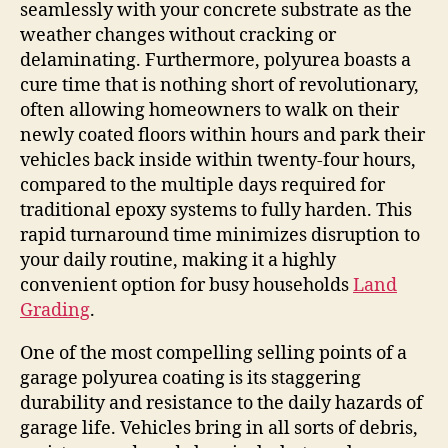
seamlessly with your concrete substrate as the
weather changes without cracking or
delaminating. Furthermore, polyurea boasts a
cure time that is nothing short of revolutionary,
often allowing homeowners to walk on their
newly coated floors within hours and park their
vehicles back inside within twenty-four hours,
compared to the multiple days required for
traditional epoxy systems to fully harden. This
rapid turnaround time minimizes disruption to
your daily routine, making it a highly
convenient option for busy households
Land
Grading
.
One of the most compelling selling points of a
garage polyurea coating is its staggering
durability and resistance to the daily hazards of
garage life. Vehicles bring in all sorts of debris,