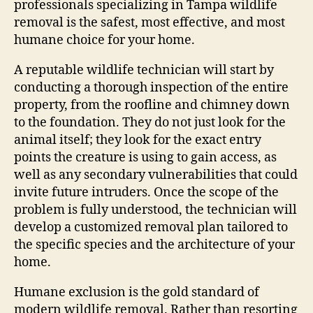
professionals specializing in Tampa wildlife
removal is the safest, most effective, and most
humane choice for your home.
A reputable wildlife technician will start by
conducting a thorough inspection of the entire
property, from the roofline and chimney down
to the foundation. They do not just look for the
animal itself; they look for the exact entry
points the creature is using to gain access, as
well as any secondary vulnerabilities that could
invite future intruders. Once the scope of the
problem is fully understood, the technician will
develop a customized removal plan tailored to
the specific species and the architecture of your
home.
Humane exclusion is the gold standard of
modern wildlife removal. Rather than resorting