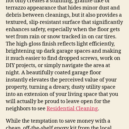
not only creates a stunning, granite-like or
terrazzo appearance that hides minor dust and
debris between cleanings, but it also provides a
textured, slip-resistant surface that significantly
enhances safety, especially when the floor gets
wet from rain or snow tracked in on car tires.
The high-gloss finish reflects light efficiently,
brightening up dark garage spaces and making
it much easier to find dropped screws, work on
DIY projects, or simply navigate the area at
night. A beautifully coated garage floor
instantly elevates the perceived value of your
property, turning a dreary, dusty utility space
into an extension of your living space that you
will actually be proud to leave open for the
neighbors to see
Residential Cleaning
.
While the temptation to save money with a
cheap, off-the-shelf epoxy kit from the local