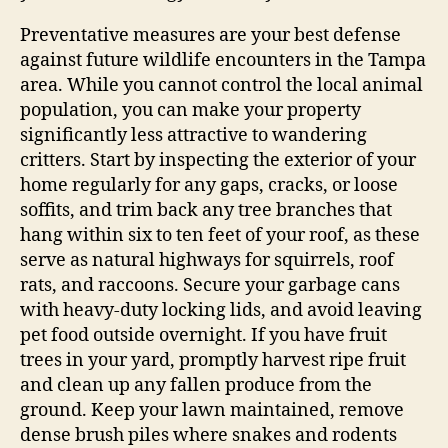
Preventative measures are your best defense
against future wildlife encounters in the Tampa
area. While you cannot control the local animal
population, you can make your property
significantly less attractive to wandering
critters. Start by inspecting the exterior of your
home regularly for any gaps, cracks, or loose
soffits, and trim back any tree branches that
hang within six to ten feet of your roof, as these
serve as natural highways for squirrels, roof
rats, and raccoons. Secure your garbage cans
with heavy-duty locking lids, and avoid leaving
pet food outside overnight. If you have fruit
trees in your yard, promptly harvest ripe fruit
and clean up any fallen produce from the
ground. Keep your lawn maintained, remove
dense brush piles where snakes and rodents