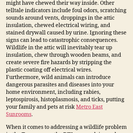
might have chewed their way inside. Other
telltale indicators include foul odors, scratching
sounds around vents, droppings in the attic
insulation, chewed electrical wiring, and
stained drywall caused by urine. Ignoring these
signs can lead to catastrophic consequences.
Wildlife in the attic will inevitably tear up
insulation, chew through wooden beams, and
create severe fire hazards by stripping the
plastic coating off electrical wires.
Furthermore, wild animals can introduce
dangerous parasites and diseases into your
home environment, including rabies,
leptospirosis, histoplasmosis, and ticks, putting
your family and pets at risk
Metro East
Sunrooms
.
When it comes to addressing a wildlife problem