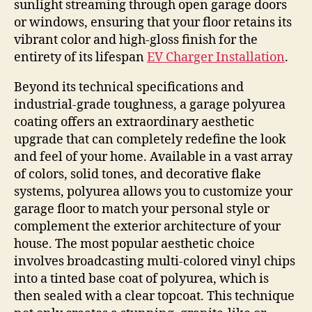
sunlight streaming through open garage doors
or windows, ensuring that your floor retains its
vibrant color and high-gloss finish for the
entirety of its lifespan
EV Charger Installation
.
Beyond its technical specifications and
industrial-grade toughness, a garage polyurea
coating offers an extraordinary aesthetic
upgrade that can completely redefine the look
and feel of your home. Available in a vast array
of colors, solid tones, and decorative flake
systems, polyurea allows you to customize your
garage floor to match your personal style or
complement the exterior architecture of your
house. The most popular aesthetic choice
involves broadcasting multi-colored vinyl chips
into a tinted base coat of polyurea, which is
then sealed with a clear topcoat. This technique