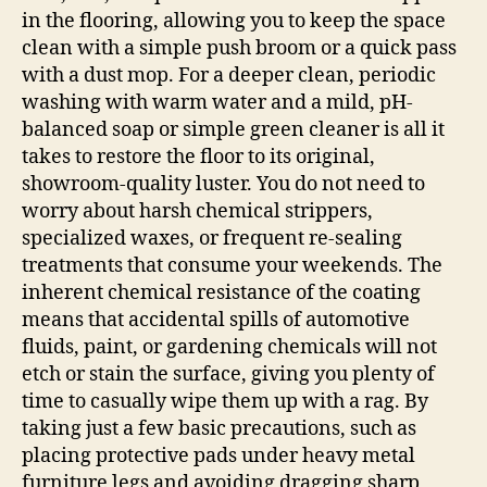
in the flooring, allowing you to keep the space
clean with a simple push broom or a quick pass
with a dust mop. For a deeper clean, periodic
washing with warm water and a mild, pH-
balanced soap or simple green cleaner is all it
takes to restore the floor to its original,
showroom-quality luster. You do not need to
worry about harsh chemical strippers,
specialized waxes, or frequent re-sealing
treatments that consume your weekends. The
inherent chemical resistance of the coating
means that accidental spills of automotive
fluids, paint, or gardening chemicals will not
etch or stain the surface, giving you plenty of
time to casually wipe them up with a rag. By
taking just a few basic precautions, such as
placing protective pads under heavy metal
furniture legs and avoiding dragging sharp