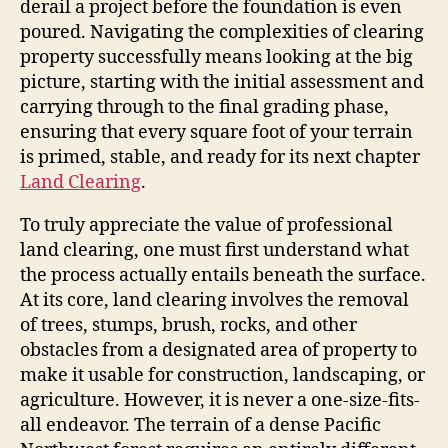
derail a project before the foundation is even
poured. Navigating the complexities of clearing
property successfully means looking at the big
picture, starting with the initial assessment and
carrying through to the final grading phase,
ensuring that every square foot of your terrain
is primed, stable, and ready for its next chapter
Land Clearing
.
To truly appreciate the value of professional
land clearing, one must first understand what
the process actually entails beneath the surface.
At its core, land clearing involves the removal
of trees, stumps, brush, rocks, and other
obstacles from a designated area of property to
make it usable for construction, landscaping, or
agriculture. However, it is never a one-size-fits-
all endeavor. The terrain of a dense Pacific