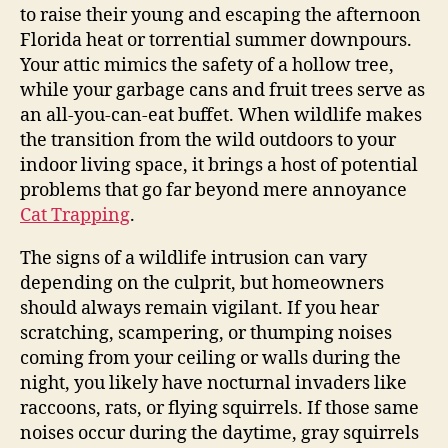
to raise their young and escaping the afternoon
Florida heat or torrential summer downpours.
Your attic mimics the safety of a hollow tree,
while your garbage cans and fruit trees serve as
an all-you-can-eat buffet. When wildlife makes
the transition from the wild outdoors to your
indoor living space, it brings a host of potential
problems that go far beyond mere annoyance
Cat Trapping
.
The signs of a wildlife intrusion can vary
depending on the culprit, but homeowners
should always remain vigilant. If you hear
scratching, scampering, or thumping noises
coming from your ceiling or walls during the
night, you likely have nocturnal invaders like
raccoons, rats, or flying squirrels. If those same
noises occur during the daytime, gray squirrels