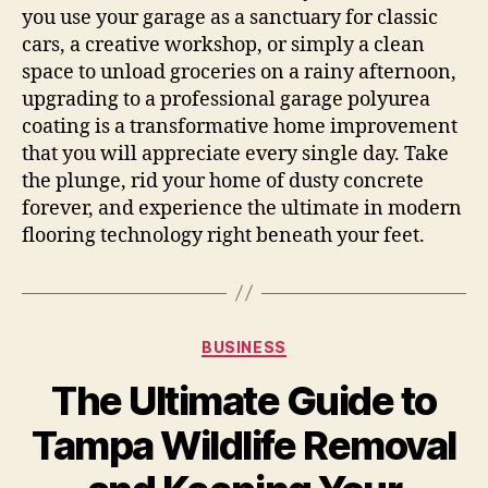
you use your garage as a sanctuary for classic
cars, a creative workshop, or simply a clean
space to unload groceries on a rainy afternoon,
upgrading to a professional garage polyurea
coating is a transformative home improvement
that you will appreciate every single day. Take
the plunge, rid your home of dusty concrete
forever, and experience the ultimate in modern
flooring technology right beneath your feet.
Categories
BUSINESS
The Ultimate Guide to
Tampa Wildlife Removal