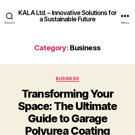
KALA Ltd. – Innovative Solutions for
a Sustainable Future
Search
Menu
Category:
Business
Categories
BUSINESS
Transforming Your
Space: The Ultimate
Guide to Garage
Polyurea Coating