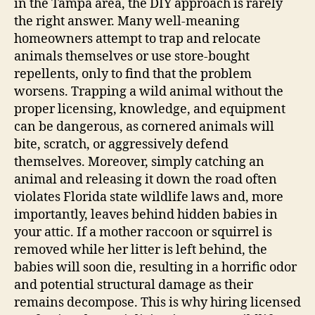
in the Tampa area, the DIY approach is rarely
the right answer. Many well-meaning
homeowners attempt to trap and relocate
animals themselves or use store-bought
repellents, only to find that the problem
worsens. Trapping a wild animal without the
proper licensing, knowledge, and equipment
can be dangerous, as cornered animals will
bite, scratch, or aggressively defend
themselves. Moreover, simply catching an
animal and releasing it down the road often
violates Florida state wildlife laws and, more
importantly, leaves behind hidden babies in
your attic. If a mother raccoon or squirrel is
removed while her litter is left behind, the
babies will soon die, resulting in a horrific odor
and potential structural damage as their
remains decompose. This is why hiring licensed