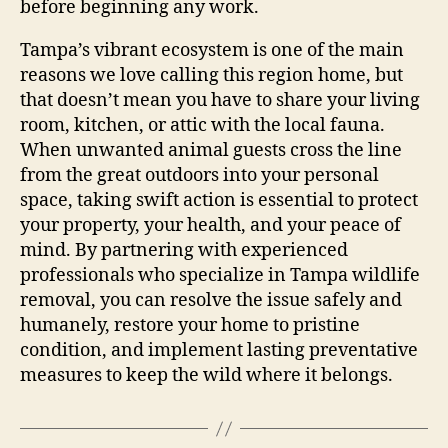
before beginning any work.
Tampa’s vibrant ecosystem is one of the main
reasons we love calling this region home, but
that doesn’t mean you have to share your living
room, kitchen, or attic with the local fauna.
When unwanted animal guests cross the line
from the great outdoors into your personal
space, taking swift action is essential to protect
your property, your health, and your peace of
mind. By partnering with experienced
professionals who specialize in Tampa wildlife
removal, you can resolve the issue safely and
humanely, restore your home to pristine
condition, and implement lasting preventative
measures to keep the wild where it belongs.