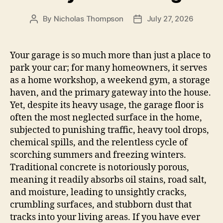
By
Nicholas Thompson
July 27, 2026
Post
Post
author
date
Your garage is so much more than just a place to
park your car; for many homeowners, it serves
as a home workshop, a weekend gym, a storage
haven, and the primary gateway into the house.
Yet, despite its heavy usage, the garage floor is
often the most neglected surface in the home,
subjected to punishing traffic, heavy tool drops,
chemical spills, and the relentless cycle of
scorching summers and freezing winters.
Traditional concrete is notoriously porous,
meaning it readily absorbs oil stains, road salt,
and moisture, leading to unsightly cracks,
crumbling surfaces, and stubborn dust that
tracks into your living areas. If you have ever