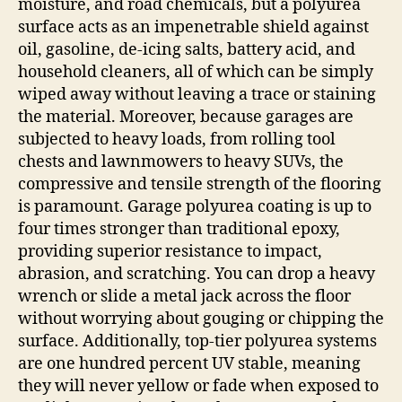
moisture, and road chemicals, but a polyurea
surface acts as an impenetrable shield against
oil, gasoline, de-icing salts, battery acid, and
household cleaners, all of which can be simply
wiped away without leaving a trace or staining
the material. Moreover, because garages are
subjected to heavy loads, from rolling tool
chests and lawnmowers to heavy SUVs, the
compressive and tensile strength of the flooring
is paramount. Garage polyurea coating is up to
four times stronger than traditional epoxy,
providing superior resistance to impact,
abrasion, and scratching. You can drop a heavy
wrench or slide a metal jack across the floor
without worrying about gouging or chipping the
surface. Additionally, top-tier polyurea systems
are one hundred percent UV stable, meaning
they will never yellow or fade when exposed to