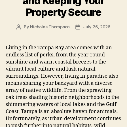
and Keeping Your
Property Secure
By
Nicholas Thompson
July 26, 2026
Post
Post
author
date
Living in the Tampa Bay area comes with an
endless list of perks, from the year-round
sunshine and warm coastal breezes to the
vibrant local culture and lush natural
surroundings. However, living in paradise also
means sharing your backyard with a diverse
array of native wildlife. From the sprawling
oak trees shading historic neighborhoods to the
shimmering waters of local lakes and the Gulf
Coast, Tampa is an absolute haven for animals.
Unfortunately, as urban development continues
to push further into natural habitats, wild