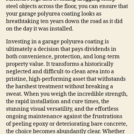
steel objects across the floor, you can ensure that
your garage polyurea coating looks as
breathtaking ten years down the road as it did
on the day it was installed.
Investing in a garage polyurea coating is
ultimately a decision that pays dividends in
both convenience, protection, and long-term
property value. It transforms a historically
neglected and difficult-to-clean area into a
pristine, high-performing asset that withstands
the harshest treatment without breaking a
sweat. When you weigh the incredible strength,
the rapid installation and cure times, the
stunning visual versatility, and the effortless
ongoing maintenance against the frustrations
of peeling epoxy or deteriorating bare concrete,
the choice becomes abundantly clear. Whether