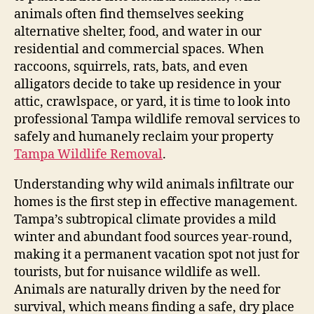
animals often find themselves seeking
alternative shelter, food, and water in our
residential and commercial spaces. When
raccoons, squirrels, rats, bats, and even
alligators decide to take up residence in your
attic, crawlspace, or yard, it is time to look into
professional Tampa wildlife removal services to
safely and humanely reclaim your property
Tampa Wildlife Removal
.
Understanding why wild animals infiltrate our
homes is the first step in effective management.
Tampa’s subtropical climate provides a mild
winter and abundant food sources year-round,
making it a permanent vacation spot not just for
tourists, but for nuisance wildlife as well.
Animals are naturally driven by the need for
survival, which means finding a safe, dry place