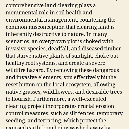
comprehensive land clearing plays a
monumental role in soil health and
environmental management, countering the
common misconception that clearing land is
inherently destructive to nature. In many
scenarios, an overgrown plot is choked with
invasive species, deadfall, and diseased timber
that starve native plants of sunlight, choke out
healthy root systems, and create a severe
wildfire hazard. By removing these dangerous
and invasive elements, you effectively hit the
reset button on the local ecosystem, allowing
native grasses, wildflowers, and desirable trees
to flourish. Furthermore, a well-executed
clearing project incorporates crucial erosion
control measures, such as silt fences, temporary
seeding, and terracing, which protect the
exposed earth from being washed away by