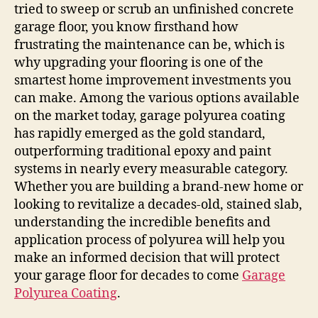
tried to sweep or scrub an unfinished concrete
garage floor, you know firsthand how
frustrating the maintenance can be, which is
why upgrading your flooring is one of the
smartest home improvement investments you
can make. Among the various options available
on the market today, garage polyurea coating
has rapidly emerged as the gold standard,
outperforming traditional epoxy and paint
systems in nearly every measurable category.
Whether you are building a brand-new home or
looking to revitalize a decades-old, stained slab,
understanding the incredible benefits and
application process of polyurea will help you
make an informed decision that will protect
your garage floor for decades to come
Garage
Polyurea Coating
.