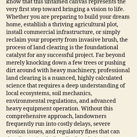
know that this untamed canvas represents the
very first step toward bringing a vision to life.
Whether you are preparing to build your dream
home, establish a thriving agricultural plot,
install commercial infrastructure, or simply
reclaim your property from invasive brush, the
process of land clearing is the foundational
catalyst for any successful project. Far beyond
merely knocking down a few trees or pushing
dirt around with heavy machinery, professional
land clearing is a nuanced, highly calculated
science that requires a deep understanding of
local ecosystems, soil mechanics,
environmental regulations, and advanced
heavy equipment operation. Without this
comprehensive approach, landowners
frequently run into costly delays, severe
erosion issues, and regulatory fines that can