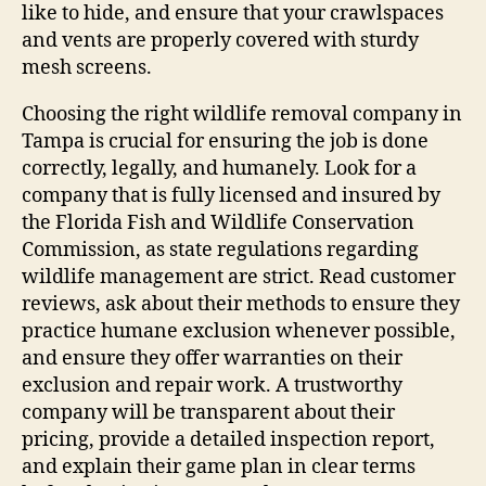
like to hide, and ensure that your crawlspaces
and vents are properly covered with sturdy
mesh screens.
Choosing the right wildlife removal company in
Tampa is crucial for ensuring the job is done
correctly, legally, and humanely. Look for a
company that is fully licensed and insured by
the Florida Fish and Wildlife Conservation
Commission, as state regulations regarding
wildlife management are strict. Read customer
reviews, ask about their methods to ensure they
practice humane exclusion whenever possible,
and ensure they offer warranties on their
exclusion and repair work. A trustworthy
company will be transparent about their
pricing, provide a detailed inspection report,
and explain their game plan in clear terms