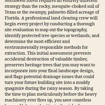
Northwest forest requires an entirely different
strategy than the rocky, mesquite-choked soil of
Texas or the swampy, palmetto-filled acreage of
Florida. A professional land clearing crew will
begin every project by conducting a thorough
site evaluation to map out the topography,
identify protected tree species or wetlands, and
determine the most efficient and
environmentally responsible methods for
extraction. This initial assessment prevents
accidental destruction of valuable timber,
preserves heritage trees that you may want to
incorporate into your final landscape design,
and flags potential drainage issues that could
turn your future building site into a muddy
quagmire during the rainy season. By taking
the time to plan meticulously before the heavy
machinery ever fires up, you save countless