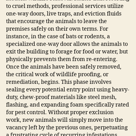
to cruel methods, professional services utilize
one-way doors, live traps, and eviction fluids
that encourage the animals to leave the
premises safely on their own terms. For
instance, in the case of bats or rodents, a
specialized one-way door allows the animals to
exit the building to forage for food or water, but
physically prevents them from re-entering.
Once the animals have been safely removed,
the critical work of wildlife proofing, or
remediation, begins. This phase involves
sealing every potential entry point using heavy-
duty, chew-proof materials like steel mesh,
flashing, and expanding foam specifically rated
for pest control. Without proper exclusion
work, new animals will simply move into the
vacancy left by the previous ones, perpetuating
a frustrating cycle of recurring infestations.