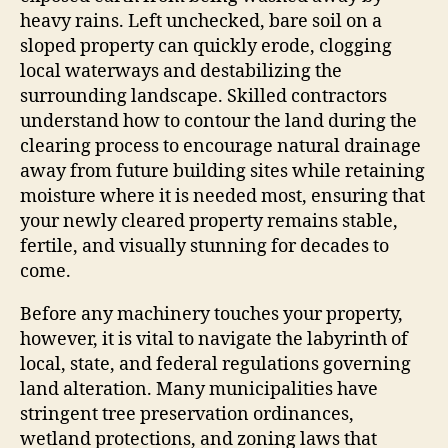
heavy rains. Left unchecked, bare soil on a
sloped property can quickly erode, clogging
local waterways and destabilizing the
surrounding landscape. Skilled contractors
understand how to contour the land during the
clearing process to encourage natural drainage
away from future building sites while retaining
moisture where it is needed most, ensuring that
your newly cleared property remains stable,
fertile, and visually stunning for decades to
come.
Before any machinery touches your property,
however, it is vital to navigate the labyrinth of
local, state, and federal regulations governing
land alteration. Many municipalities have
stringent tree preservation ordinances,
wetland protections, and zoning laws that