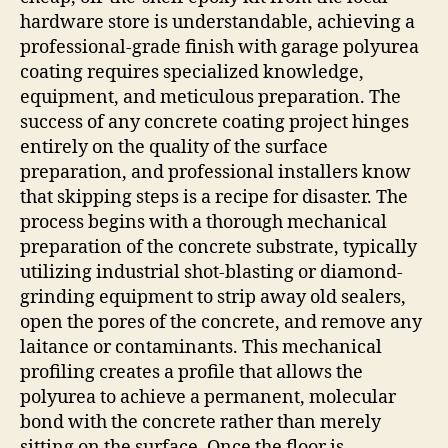
hardware store is understandable, achieving a
professional-grade finish with garage polyurea
coating requires specialized knowledge,
equipment, and meticulous preparation. The
success of any concrete coating project hinges
entirely on the quality of the surface
preparation, and professional installers know
that skipping steps is a recipe for disaster. The
process begins with a thorough mechanical
preparation of the concrete substrate, typically
utilizing industrial shot-blasting or diamond-
grinding equipment to strip away old sealers,
open the pores of the concrete, and remove any
laitance or contaminants. This mechanical
profiling creates a profile that allows the
polyurea to achieve a permanent, molecular
bond with the concrete rather than merely
sitting on the surface. Once the floor is