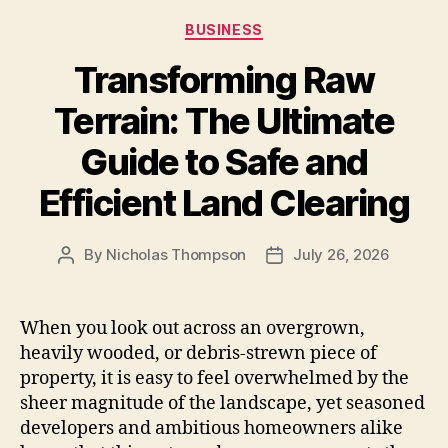
Categories
BUSINESS
Transforming Raw
Terrain: The Ultimate
Guide to Safe and
Efficient Land Clearing
By
Nicholas Thompson
July 26, 2026
Post
Post
author
date
When you look out across an overgrown,
heavily wooded, or debris-strewn piece of
property, it is easy to feel overwhelmed by the
sheer magnitude of the landscape, yet seasoned
developers and ambitious homeowners alike