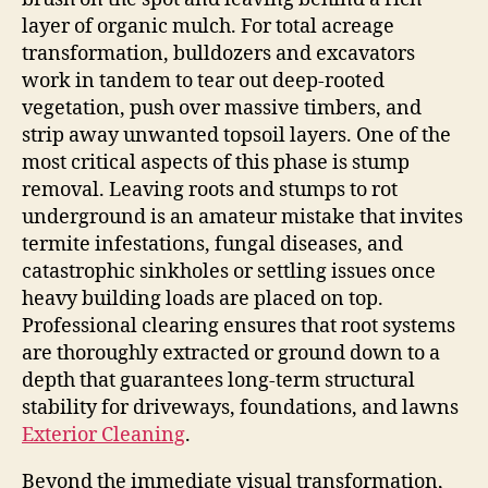
layer of organic mulch. For total acreage
transformation, bulldozers and excavators
work in tandem to tear out deep-rooted
vegetation, push over massive timbers, and
strip away unwanted topsoil layers. One of the
most critical aspects of this phase is stump
removal. Leaving roots and stumps to rot
underground is an amateur mistake that invites
termite infestations, fungal diseases, and
catastrophic sinkholes or settling issues once
heavy building loads are placed on top.
Professional clearing ensures that root systems
are thoroughly extracted or ground down to a
depth that guarantees long-term structural
stability for driveways, foundations, and lawns
Exterior Cleaning
.
Beyond the immediate visual transformation,