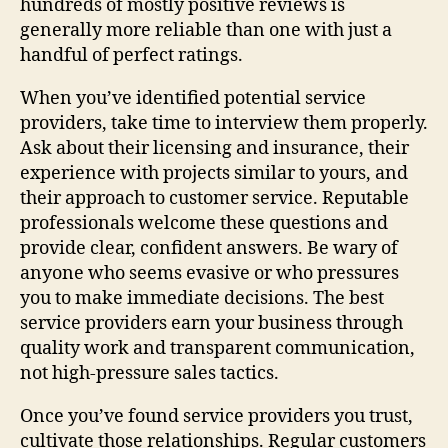
hundreds of mostly positive reviews is
generally more reliable than one with just a
handful of perfect ratings.
When you’ve identified potential service
providers, take time to interview them properly.
Ask about their licensing and insurance, their
experience with projects similar to yours, and
their approach to customer service. Reputable
professionals welcome these questions and
provide clear, confident answers. Be wary of
anyone who seems evasive or who pressures
you to make immediate decisions. The best
service providers earn your business through
quality work and transparent communication,
not high-pressure sales tactics.
Once you’ve found service providers you trust,
cultivate those relationships. Regular customers