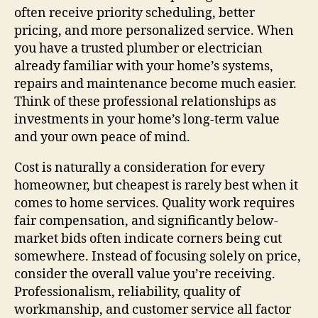
often receive priority scheduling, better
pricing, and more personalized service. When
you have a trusted plumber or electrician
already familiar with your home’s systems,
repairs and maintenance become much easier.
Think of these professional relationships as
investments in your home’s long-term value
and your own peace of mind.
Cost is naturally a consideration for every
homeowner, but cheapest is rarely best when it
comes to home services. Quality work requires
fair compensation, and significantly below-
market bids often indicate corners being cut
somewhere. Instead of focusing solely on price,
consider the overall value you’re receiving.
Professionalism, reliability, quality of
workmanship, and customer service all factor