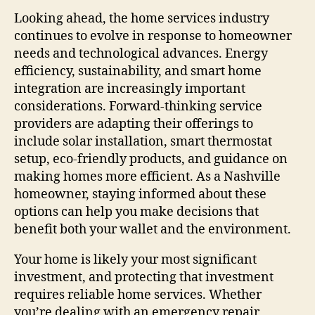
Looking ahead, the home services industry
continues to evolve in response to homeowner
needs and technological advances. Energy
efficiency, sustainability, and smart home
integration are increasingly important
considerations. Forward-thinking service
providers are adapting their offerings to
include solar installation, smart thermostat
setup, eco-friendly products, and guidance on
making homes more efficient. As a Nashville
homeowner, staying informed about these
options can help you make decisions that
benefit both your wallet and the environment.
Your home is likely your most significant
investment, and protecting that investment
requires reliable home services. Whether
you’re dealing with an emergency repair,