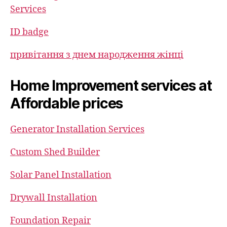
Services
ID badge
привітання з днем народження жінці
Home Improvement services at
Affordable prices
Generator Installation Services
Custom Shed Builder
Solar Panel Installation
Drywall Installation
Foundation Repair