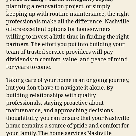
planning a renovation project, or simply
keeping up with routine maintenance, the right
professionals make all the difference. Nashville
offers excellent options for homeowners
willing to invest a little time in finding the right
partners. The effort you put into building your
team of trusted service providers will pay
dividends in comfort, value, and peace of mind
for years to come.
Taking care of your home is an ongoing journey,
but you don’t have to navigate it alone. By
building relationships with quality
professionals, staying proactive about
maintenance, and approaching decisions
thoughtfully, you can ensure that your Nashville
home remains a source of pride and comfort for
your family. The home services Nashville