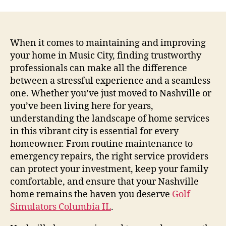
When it comes to maintaining and improving
your home in Music City, finding trustworthy
professionals can make all the difference
between a stressful experience and a seamless
one. Whether you’ve just moved to Nashville or
you’ve been living here for years,
understanding the landscape of home services
in this vibrant city is essential for every
homeowner. From routine maintenance to
emergency repairs, the right service providers
can protect your investment, keep your family
comfortable, and ensure that your Nashville
home remains the haven you deserve
Golf
Simulators Columbia IL
.