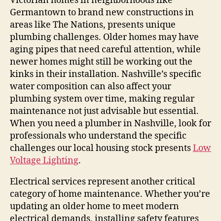
Victorian homes in neighborhoods like
Germantown to brand new constructions in
areas like The Nations, presents unique
plumbing challenges. Older homes may have
aging pipes that need careful attention, while
newer homes might still be working out the
kinks in their installation. Nashville’s specific
water composition can also affect your
plumbing system over time, making regular
maintenance not just advisable but essential.
When you need a plumber in Nashville, look for
professionals who understand the specific
challenges our local housing stock presents
Low
Voltage Lighting
.
Electrical services represent another critical
category of home maintenance. Whether you’re
updating an older home to meet modern
electrical demands, installing safety features