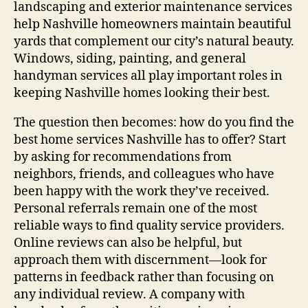
landscaping and exterior maintenance services
help Nashville homeowners maintain beautiful
yards that complement our city’s natural beauty.
Windows, siding, painting, and general
handyman services all play important roles in
keeping Nashville homes looking their best.
The question then becomes: how do you find the
best home services Nashville has to offer? Start
by asking for recommendations from
neighbors, friends, and colleagues who have
been happy with the work they’ve received.
Personal referrals remain one of the most
reliable ways to find quality service providers.
Online reviews can also be helpful, but
approach them with discernment—look for
patterns in feedback rather than focusing on
any individual review. A company with