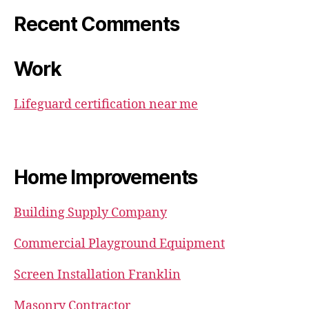
Recent Comments
Work
Lifeguard certification near me
Home Improvements
Building Supply Company
Commercial Playground Equipment
Screen Installation Franklin
Masonry Contractor