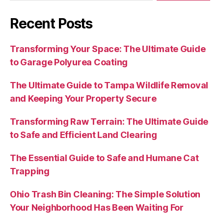
Recent Posts
Transforming Your Space: The Ultimate Guide
to Garage Polyurea Coating
The Ultimate Guide to Tampa Wildlife Removal
and Keeping Your Property Secure
Transforming Raw Terrain: The Ultimate Guide
to Safe and Efficient Land Clearing
The Essential Guide to Safe and Humane Cat
Trapping
Ohio Trash Bin Cleaning: The Simple Solution
Your Neighborhood Has Been Waiting For