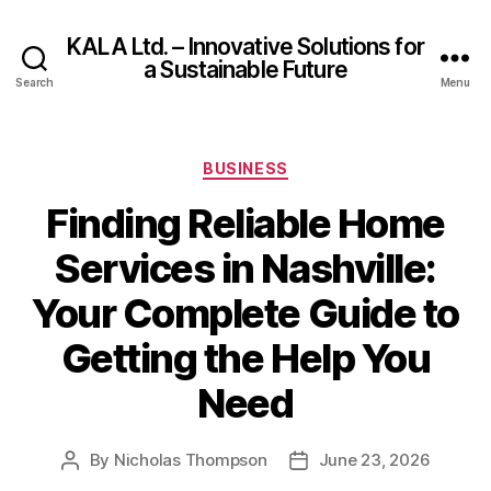
KALA Ltd. – Innovative Solutions for
a Sustainable Future
Search
Menu
Categories
BUSINESS
Finding Reliable Home
Services in Nashville:
Your Complete Guide to
Getting the Help You
Need
By
Nicholas Thompson
June 23, 2026
Post
Post
author
date