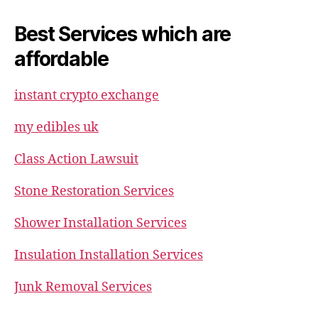
Best Services which are
affordable
instant crypto exchange
my edibles uk
Class Action Lawsuit
Stone Restoration Services
Shower Installation Services
Insulation Installation Services
Junk Removal Services