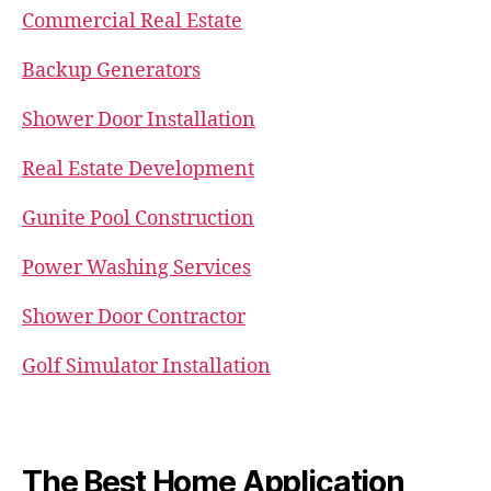
Commercial Real Estate
Backup Generators
Shower Door Installation
Real Estate Development
Gunite Pool Construction
Power Washing Services
Shower Door Contractor
Golf Simulator Installation
The Best Home Application