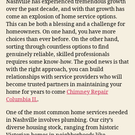
Nashville has experienced tremendous growth
over the past decade, and with that growth has
come an explosion of home service options.
This can be both a blessing and a challenge for
homeowners. On one hand, you have more
choices than ever before. On the other hand,
sorting through countless options to find
genuinely reliable, skilled professionals
requires some know-how. The good news is that
with the right approach, you can build
relationships with service providers who will
become trusted partners in maintaining your
home for years to come
Chimney Repair
Columbia IL
.
One of the most common home services needed
in Nashville involves plumbing. Our city’s
diverse housing stock, ranging from historic