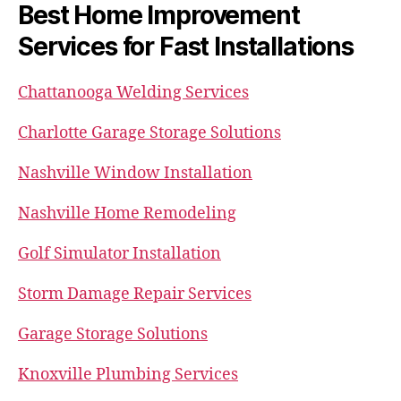
Best Home Improvement
Services for Fast Installations
Chattanooga Welding Services
Charlotte Garage Storage Solutions
Nashville Window Installation
Nashville Home Remodeling
Golf Simulator Installation
Storm Damage Repair Services
Garage Storage Solutions
Knoxville Plumbing Services