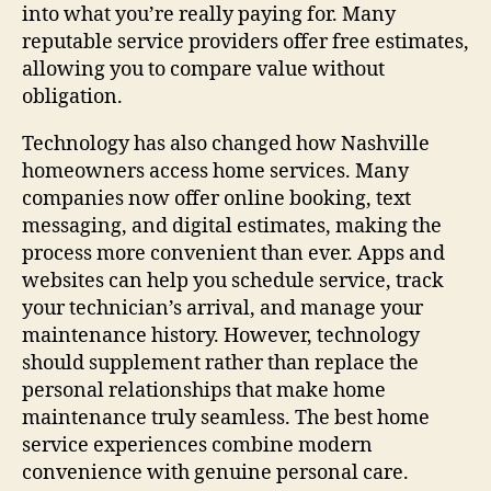
into what you’re really paying for. Many
reputable service providers offer free estimates,
allowing you to compare value without
obligation.
Technology has also changed how Nashville
homeowners access home services. Many
companies now offer online booking, text
messaging, and digital estimates, making the
process more convenient than ever. Apps and
websites can help you schedule service, track
your technician’s arrival, and manage your
maintenance history. However, technology
should supplement rather than replace the
personal relationships that make home
maintenance truly seamless. The best home
service experiences combine modern
convenience with genuine personal care.