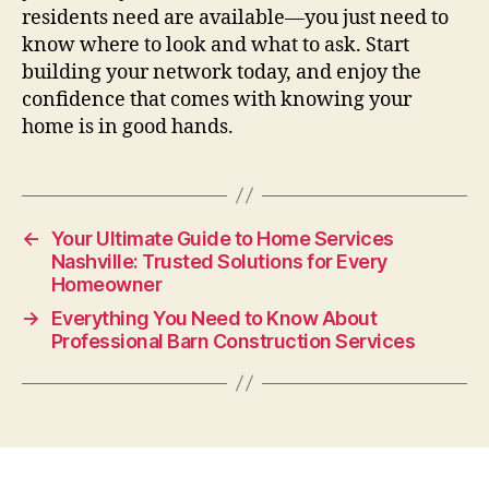
residents need are available—you just need to
know where to look and what to ask. Start
building your network today, and enjoy the
confidence that comes with knowing your
home is in good hands.
←
Your Ultimate Guide to Home Services
Nashville: Trusted Solutions for Every
Homeowner
→
Everything You Need to Know About
Professional Barn Construction Services