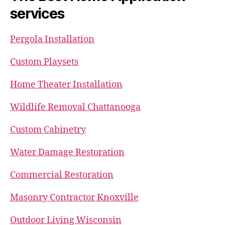
services
Pergola Installation
Custom Playsets
Home Theater Installation
Wildlife Removal Chattanooga
Custom Cabinetry
Water Damage Restoration
Commercial Restoration
Masonry Contractor Knoxville
Outdoor Living Wisconsin