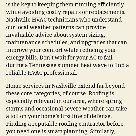
is the key to keeping them running efficiently
while avoiding costly repairs or replacements.
Nashville HVAC technicians who understand
our local weather patterns can provide
invaluable advice about system sizing,
maintenance schedules, and upgrades that can
improve your comfort while reducing your
energy bills. Don’t wait for your AC to fail
during a Tennessee summer heat wave to find a
reliable HVAC professional.
Home services in Nashville extend far beyond
these core categories, of course. Roofing is
especially relevant in our area, where spring
storms and occasional severe weather can take
a toll on your home’s first line of defense.
Finding a reputable roofing contractor before
you need one is smart planning. Similarly,