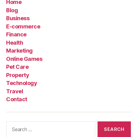
Home
Blog
Business
E-commerce
Finance
Health
Marketing
Online Games
Pet Care
Property
Technology
Travel
Contact
Search
for: