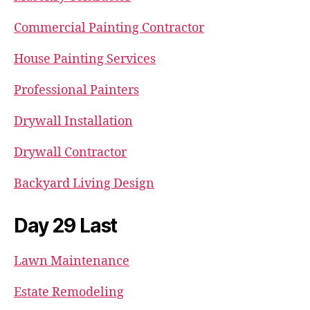
Commercial Painting Contractor
House Painting Services
Professional Painters
Drywall Installation
Drywall Contractor
Backyard Living Design
Day 29 Last
Lawn Maintenance
Estate Remodeling