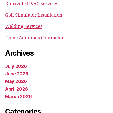
Knoxville HVAC Services
Golf Simulator Installation
Welding Services
Home Additions Contractor
Archives
July 2026
June 2026
May 2026
April 2026
March 2026
Categories