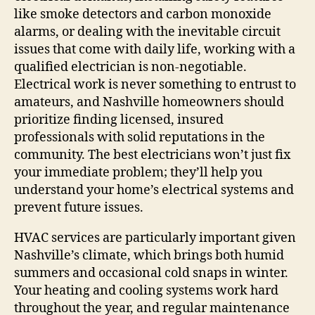
like smoke detectors and carbon monoxide
alarms, or dealing with the inevitable circuit
issues that come with daily life, working with a
qualified electrician is non-negotiable.
Electrical work is never something to entrust to
amateurs, and Nashville homeowners should
prioritize finding licensed, insured
professionals with solid reputations in the
community. The best electricians won’t just fix
your immediate problem; they’ll help you
understand your home’s electrical systems and
prevent future issues.
HVAC services are particularly important given
Nashville’s climate, which brings both humid
summers and occasional cold snaps in winter.
Your heating and cooling systems work hard
throughout the year, and regular maintenance