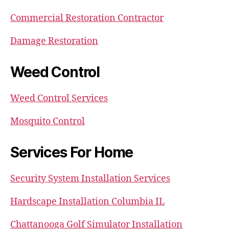
Commercial Restoration Contractor
Damage Restoration
Weed Control
Weed Control Services
Mosquito Control
Services For Home
Security System Installation Services
Hardscape Installation Columbia IL
Chattanooga Golf Simulator Installation